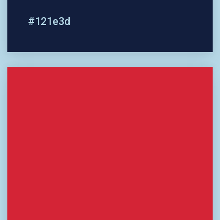
#121e3d