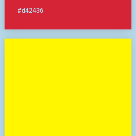
#d42436