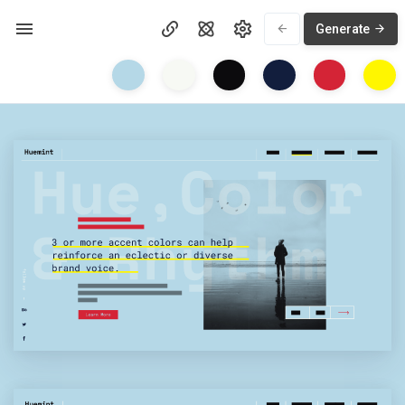
Generate