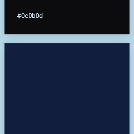
#0c0b0d