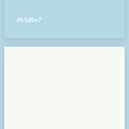
#b5d8e7