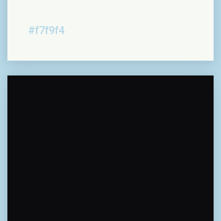
#f7f9f4