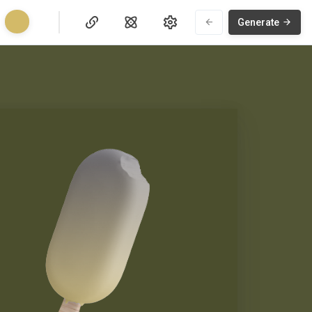
Generate