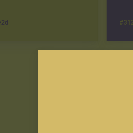
e2d
#31