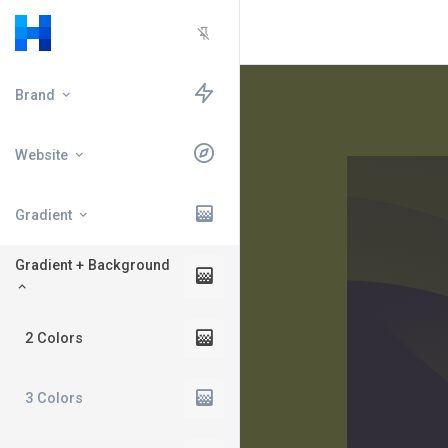
Brand
Website
Gradient
Gradient + Background
2 Colors
3 Colors