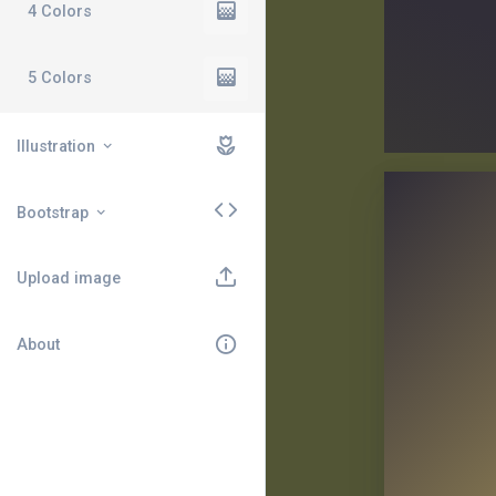
4 Colors
5 Colors
Illustration
Bootstrap
Upload image
About