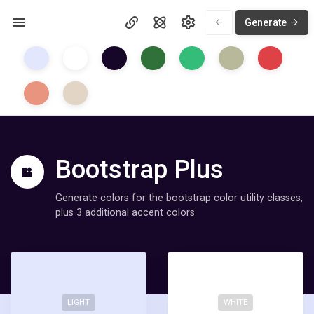
Generate
Bootstrap Plus
Generate colors for the bootstrap color utility classes,
plus 3 additional accent colors
LIGHT
WHITE