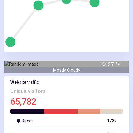
37
Mostly Cloudy
Website traffic
Unique visitors
65,782
NEW YORK, NY
1729
Direct