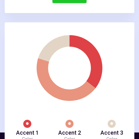
Accent 1
Accent 2
Accent 3