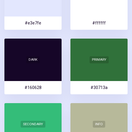
#e3e7fe
#ffffff
DARK
PRIMARY
#160628
#30713a
SECONDARY
INFO