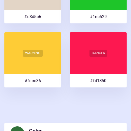
#e3d5c6
#1ec529
WARNING
DANGER
#fecc36
#fd1850
Color