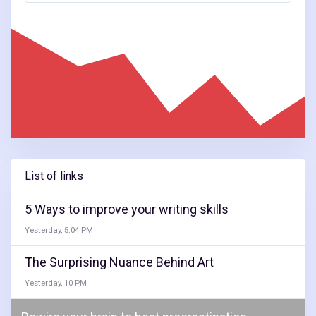
List of links
5 Ways to improve your writing skills
Yesterday, 5.04 PM
The Surprising Nuance Behind Art
Yesterday, 10 PM