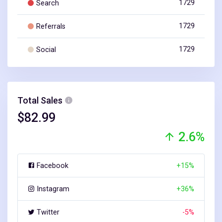
1729
Search
1729
Referrals
1729
Social
Total Sales
$82.99
2.6%
+15%
Facebook
+36%
Instagram
-5%
Twitter