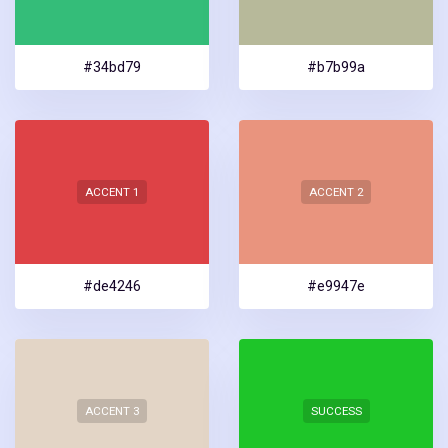
#34bd79
#b7b99a
ACCENT 1
ACCENT 2
#de4246
#e9947e
ACCENT 3
SUCCESS