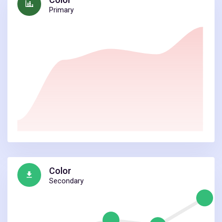
Primary
Color
Secondary