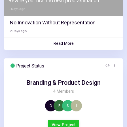
Rewire your brain to beat procrastination
2 Days ago
No Innovation Without Representation
2 Days ago
Read More
Project Status
Branding & Product Design
4 Members
D
P
S
I
View Project