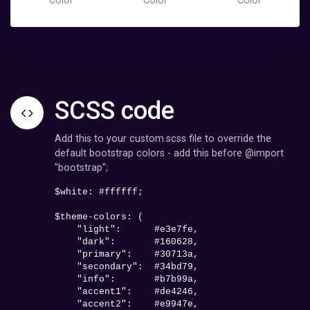
Color
Color
Color
SCSS code
Add this to your custom.scss file to override the
default bootstrap colors - add this before @import
"bootstrap";
$white: 
#ffffff
;

$theme-colors: (

    "light":      
#e3e7fe
,

    "dark":       
#160628
,

    "primary":    
#30713a
,

    "secondary":  
#34bd79
,

    "info":       
#b7b99a
,

    "accent1":    
#de4246
,

    "accent2":    
#e9947e
,
