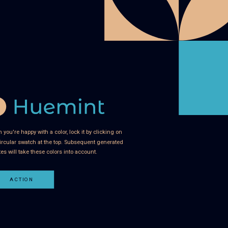
you're happy with a color, lock it by clicking on
ircular swatch at the top. Subsequent generated
tes will take these colors into account.
ACTION