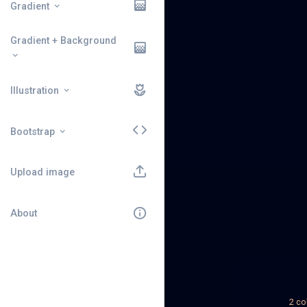
Gradient
Gradient + Background
Illustration
Bootstrap
Upload image
About
2 co