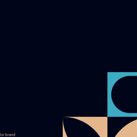
lor brand