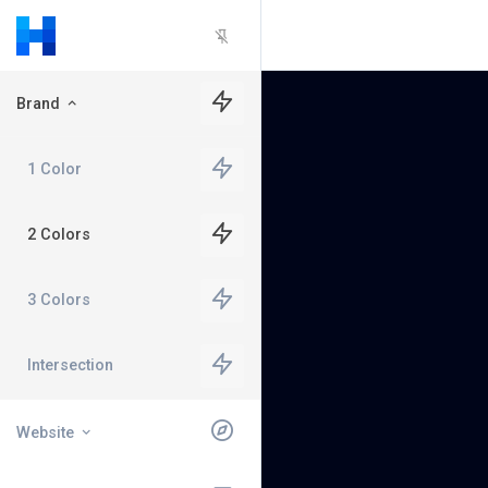
Brand
1 Color
2 Colors
3 Colors
Intersection
Website