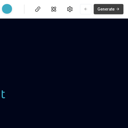
Generate