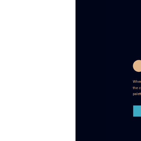
When 
the c
palet