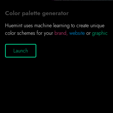
Color palette generator
Huemint uses machine learning to create unique
color schemes for your
brand,
website
or
graphic
Launch